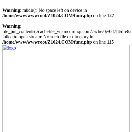
Warning
: mkdir(): No space left on device in
/home/www/wwwroot/Z1024.COM/func.php
on line
127
Warning
:
file_put_contents(./cachefile_yuan/cdrunqi.com/cache/0e/6d7f4/dfe8a
failed to open stream: No such file or directory in
/home/www/wwwroot/Z1024.COM/func.php
on line
115